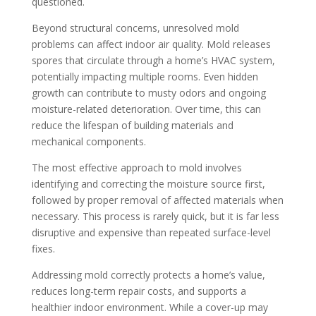
questioned.
Beyond structural concerns, unresolved mold
problems can affect indoor air quality. Mold releases
spores that circulate through a home’s HVAC system,
potentially impacting multiple rooms. Even hidden
growth can contribute to musty odors and ongoing
moisture-related deterioration. Over time, this can
reduce the lifespan of building materials and
mechanical components.
The most effective approach to mold involves
identifying and correcting the moisture source first,
followed by proper removal of affected materials when
necessary. This process is rarely quick, but it is far less
disruptive and expensive than repeated surface-level
fixes.
Addressing mold correctly protects a home’s value,
reduces long-term repair costs, and supports a
healthier indoor environment. While a cover-up may