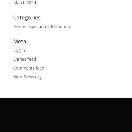
March 2024
Categories
Home Inspection Information
Meta
Log in
Entries feed
Comments feed
WordPress.org