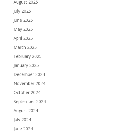
August 2025
July 2025
June 2025
May 2025
April 2025
March 2025
February 2025
January 2025
December 2024
November 2024
October 2024
September 2024
August 2024
July 2024
June 2024