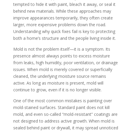
tempted to hide it with paint, bleach it away, or seal it
behind new materials. While these approaches may
improve appearances temporarily, they often create
larger, more expensive problems down the road.
Understanding why quick fixes fail is key to protecting
both a home’s structure and the people living inside it.
Mold is not the problem itself—it is a symptom. Its
presence almost always points to excess moisture
from leaks, high humidity, poor ventilation, or drainage
issues. When mold is merely covered or superficially
cleaned, the underlying moisture source remains
active. As long as moisture is present, mold will
continue to grow, even if it is no longer visible.
One of the most common mistakes is painting over
mold-stained surfaces. Standard paint does not kill
mold, and even so-called “mold-resistant” coatings are
not designed to address active growth. When mold is
sealed behind paint or drywall, it may spread unnoticed