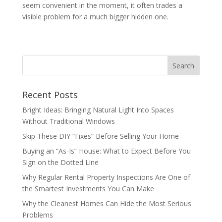
seem convenient in the moment, it often trades a
visible problem for a much bigger hidden one.
Recent Posts
Bright Ideas: Bringing Natural Light Into Spaces
Without Traditional Windows
Skip These DIY “Fixes” Before Selling Your Home
Buying an “As-Is” House: What to Expect Before You
Sign on the Dotted Line
Why Regular Rental Property Inspections Are One of
the Smartest Investments You Can Make
Why the Cleanest Homes Can Hide the Most Serious
Problems