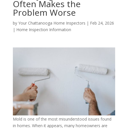
Often Makes the
Problem Worse
by
Your Chattanooga Home Inspectors
|
Feb 24, 2026
|
Home Inspection Information
Mold is one of the most misunderstood issues found
in homes. When it appears, many homeowners are