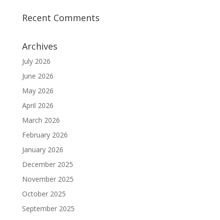
Recent Comments
Archives
July 2026
June 2026
May 2026
April 2026
March 2026
February 2026
January 2026
December 2025
November 2025
October 2025
September 2025