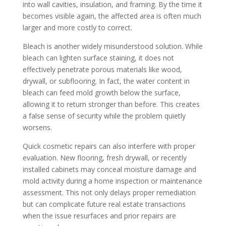
into wall cavities, insulation, and framing. By the time it
becomes visible again, the affected area is often much
larger and more costly to correct.
Bleach is another widely misunderstood solution. While
bleach can lighten surface staining, it does not
effectively penetrate porous materials like wood,
drywall, or subflooring. In fact, the water content in
bleach can feed mold growth below the surface,
allowing it to return stronger than before. This creates
a false sense of security while the problem quietly
worsens.
Quick cosmetic repairs can also interfere with proper
evaluation. New flooring, fresh drywall, or recently
installed cabinets may conceal moisture damage and
mold activity during a home inspection or maintenance
assessment. This not only delays proper remediation
but can complicate future real estate transactions
when the issue resurfaces and prior repairs are