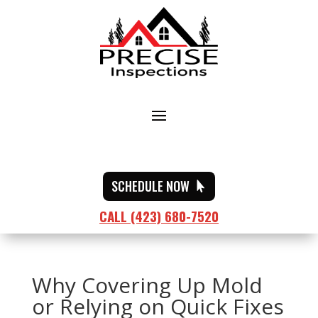
SCHEDULE NOW
CALL (423) 680-7520
Why Covering Up Mold
or Relying on Quick Fixes