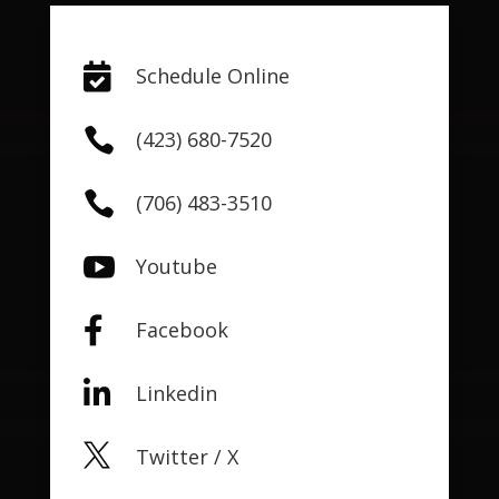

Schedule Online

(423) 680-7520

(706) 483-3510

Youtube

Facebook

Linkedin

Twitter / X