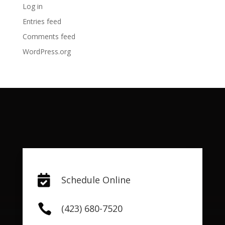
Log in
Entries feed
Comments feed
WordPress.org

Schedule Online

(423) 680-7520