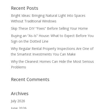
Recent Posts
Bright Ideas: Bringing Natural Light Into Spaces
Without Traditional Windows
Skip These DIY “Fixes” Before Selling Your Home
Buying an “As-Is” House: What to Expect Before You
Sign on the Dotted Line
Why Regular Rental Property Inspections Are One of
the Smartest Investments You Can Make
Why the Cleanest Homes Can Hide the Most Serious
Problems
Recent Comments
Archives
July 2026
June 2026