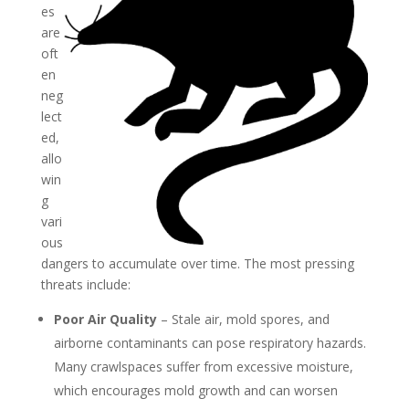
es
are
oft
en
neg
lect
ed,
allo
win
g
vari
ous
dangers to accumulate over time. The most pressing
threats include:
Poor Air Quality
– Stale air, mold spores, and
airborne contaminants can pose respiratory hazards.
Many crawlspaces suffer from excessive moisture,
which encourages mold growth and can worsen