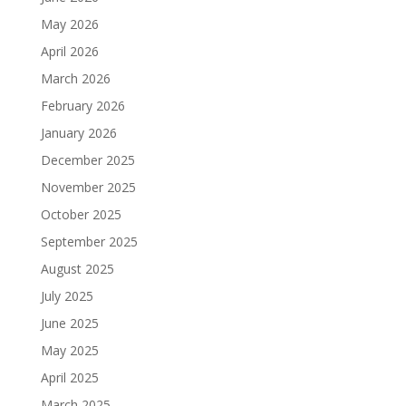
May 2026
April 2026
March 2026
February 2026
January 2026
December 2025
November 2025
October 2025
September 2025
August 2025
July 2025
June 2025
May 2025
April 2025
March 2025