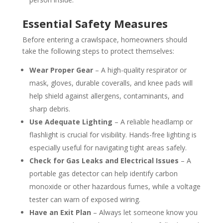
Essential Safety Measures
Before entering a crawlspace, homeowners should
take the following steps to protect themselves:
Wear Proper Gear
– A high-quality respirator or
mask, gloves, durable coveralls, and knee pads will
help shield against allergens, contaminants, and
sharp debris.
Use Adequate Lighting
– A reliable headlamp or
flashlight is crucial for visibility. Hands-free lighting is
especially useful for navigating tight areas safely.
Check for Gas Leaks and Electrical Issues
– A
portable gas detector can help identify carbon
monoxide or other hazardous fumes, while a voltage
tester can warn of exposed wiring.
Have an Exit Plan
– Always let someone know you