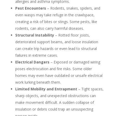
allergies and asthma symptoms.
Pest Encounters
– Rodents, snakes, spiders, and
even wasps may take refuge in the crawlspace,
creating a risk of bites or stings. Some pests, like
rodents, can also carry harmful diseases.
Structural Instability
– Rotted floor joists,
deteriorated support beams, and loose insulation
can create trip hazards or even lead to structural
failures in extreme cases.
Electrical Dangers
– Exposed or damaged wiring
poses electrocution and fire risks. Some older
homes may even have outdated or unsafe electrical
work lurking beneath them.
Limited Mobility and Entrapment
– Tight spaces,
sharp objects, and unexpected obstructions can
make movement difficult. A sudden collapse of
insulation or debris could trap an unsuspecting
person inside.