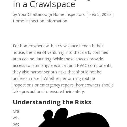
in a Crawlspace
by
Your Chattanooga Home Inspectors
|
Feb 5, 2025
|
Home Inspection Information
For homeowners with a crawlspace beneath their
house, the idea of venturing into that dark, confined
area can be daunting. While these spaces provide
access to plumbing, electrical, and HVAC components,
they also harbor serious risks that should not be
underestimated. Whether performing routine
inspections or emergency repairs, homeowners should
take precautions to ensure their safety.
Understanding the Risks
Cra
wls
pac