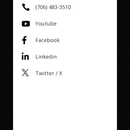

(706) 483-3510

Youtube

Facebook

Linkedin

Twitter / X