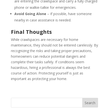
are entering the crawlspace and carry a fully charged
phone or walkie-talkie for emergencies.
Avoid Going Alone
– If possible, have someone
nearby in case assistance is needed.
Final Thoughts
While crawlspaces are necessary for home
maintenance, they should not be entered carelessly. By
recognizing the risks and taking proper precautions,
homeowners can reduce potential dangers and
complete their tasks safely. If conditions seem
hazardous, hiring a professional is always the best
course of action. Protecting yourself is just as
important as protecting your home.