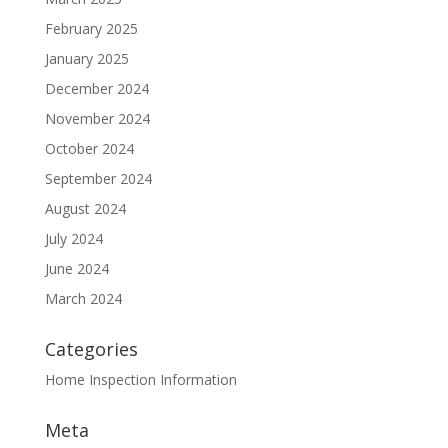
February 2025
January 2025
December 2024
November 2024
October 2024
September 2024
August 2024
July 2024
June 2024
March 2024
Categories
Home Inspection Information
Meta