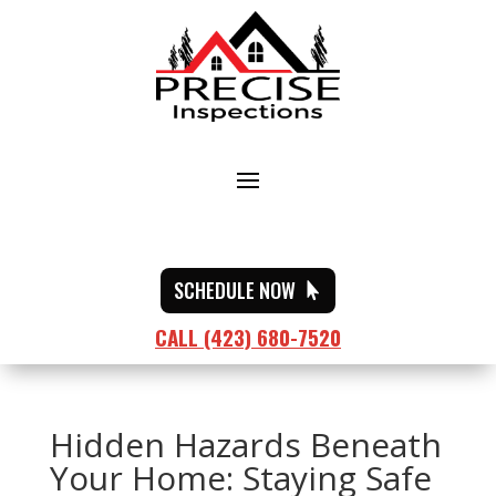
SCHEDULE NOW
CALL (423) 680-7520
Hidden Hazards Beneath
Your Home: Staying Safe