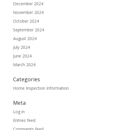
December 2024
November 2024
October 2024
September 2024
August 2024
July 2024
June 2024
March 2024
Categories
Home Inspection Information
Meta
Log in
Entries feed
Comments feed