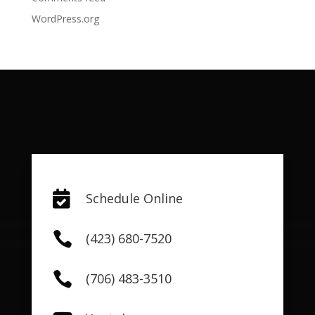
WordPress.org

Schedule Online

(423) 680-7520

(706) 483-3510