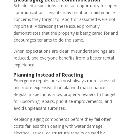
Scheduled inspections create an opportunity for open
communication. Tenants may mention maintenance
concerns they forgot to report or assumed were not
important. Addressing these issues promptly
demonstrates that the property is being cared for and
encourages tenants to do the same.
When expectations are clear, misunderstandings are
reduced, and everyone benefits from a better rental
experience.
Planning Instead of Reacting
Emergency repairs are almost always more stressful
and more expensive than planned maintenance.
Regular inspections allow property owners to budget
for upcoming repairs, prioritize improvements, and
avoid unpleasant surprises.
Replacing aging components before they fail often
costs far less than dealing with water damage,
electrical issues, or structural repairs caused by