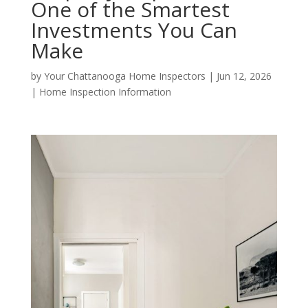
One of the Smartest
Investments You Can
Make
by
Your Chattanooga Home Inspectors
|
Jun 12, 2026
|
Home Inspection Information