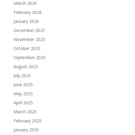
March 2026
February 2026
January 2026
December 2025
November 2025
October 2025
September 2025
August 2025
July 2025
June 2025
May 2025
April 2025
March 2025
February 2025
January 2025