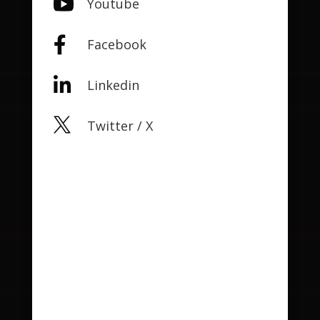

Youtube

Facebook

Linkedin

Twitter / X