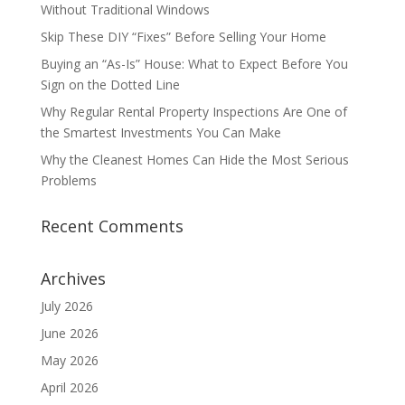
Without Traditional Windows
Skip These DIY “Fixes” Before Selling Your Home
Buying an “As-Is” House: What to Expect Before You
Sign on the Dotted Line
Why Regular Rental Property Inspections Are One of
the Smartest Investments You Can Make
Why the Cleanest Homes Can Hide the Most Serious
Problems
Recent Comments
Archives
July 2026
June 2026
May 2026
April 2026