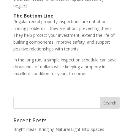
neglect.
The Bottom Line
Regular rental property inspections are not about
finding problems—they are about preventing them.
They help protect your investment, extend the life of
building components, improve safety, and support
positive relationships with tenants.
In the long run, a simple inspection schedule can save
thousands of dollars while keeping a property in
excellent condition for years to come.
Recent Posts
Bright Ideas: Bringing Natural Light Into Spaces