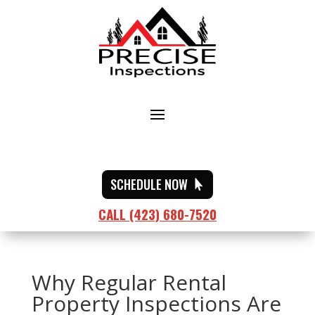
SCHEDULE NOW
CALL (423) 680-7520
Why Regular Rental
Property Inspections Are