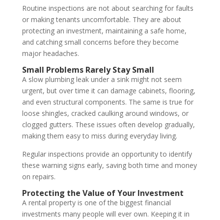
Routine inspections are not about searching for faults
or making tenants uncomfortable. They are about
protecting an investment, maintaining a safe home,
and catching small concerns before they become
major headaches.
Small Problems Rarely Stay Small
A slow plumbing leak under a sink might not seem
urgent, but over time it can damage cabinets, flooring,
and even structural components. The same is true for
loose shingles, cracked caulking around windows, or
clogged gutters. These issues often develop gradually,
making them easy to miss during everyday living.
Regular inspections provide an opportunity to identify
these warning signs early, saving both time and money
on repairs.
Protecting the Value of Your Investment
A rental property is one of the biggest financial
investments many people will ever own. Keeping it in