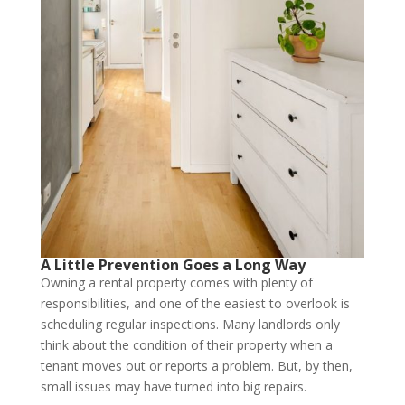
A Little Prevention Goes a Long Way
Owning a rental property comes with plenty of
responsibilities, and one of the easiest to overlook is
scheduling regular inspections. Many landlords only
think about the condition of their property when a
tenant moves out or reports a problem. But, by then,
small issues may have turned into big repairs.