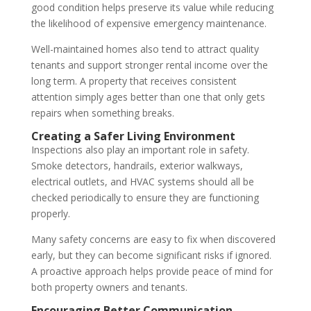
good condition helps preserve its value while reducing
the likelihood of expensive emergency maintenance.
Well-maintained homes also tend to attract quality
tenants and support stronger rental income over the
long term. A property that receives consistent
attention simply ages better than one that only gets
repairs when something breaks.
Creating a Safer Living Environment
Inspections also play an important role in safety.
Smoke detectors, handrails, exterior walkways,
electrical outlets, and HVAC systems should all be
checked periodically to ensure they are functioning
properly.
Many safety concerns are easy to fix when discovered
early, but they can become significant risks if ignored.
A proactive approach helps provide peace of mind for
both property owners and tenants.
Encouraging Better Communication